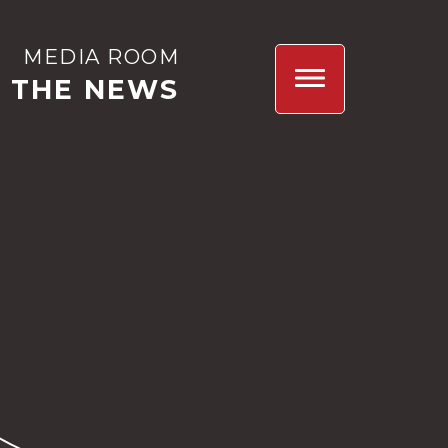
MEDIA ROOM
N THE NEWS