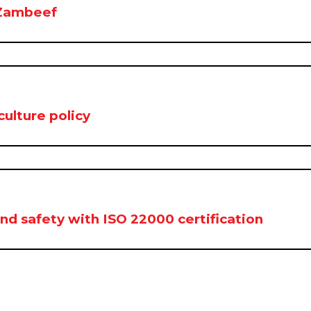
 Zambeef
ulture policy
d safety with ISO 22000 certification