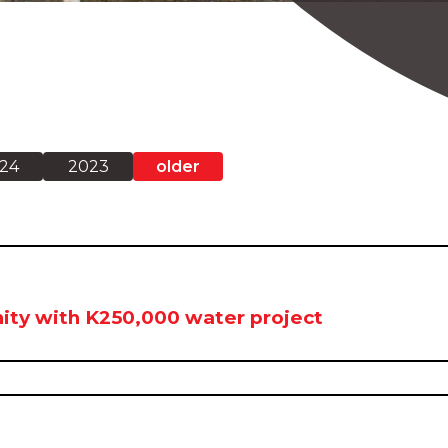
24
2023
older
ity with K250,000 water project