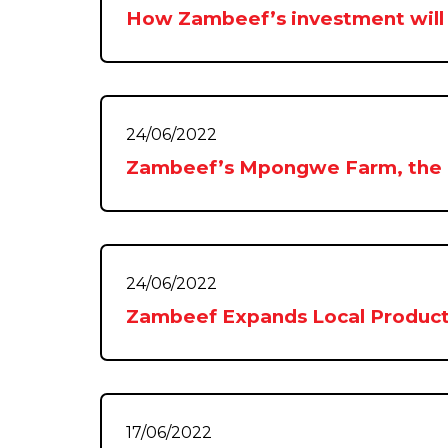
How Zambeef’s investment will
24/06/2022
Zambeef’s Mpongwe Farm, the nat
24/06/2022
Zambeef Expands Local Product
17/06/2022