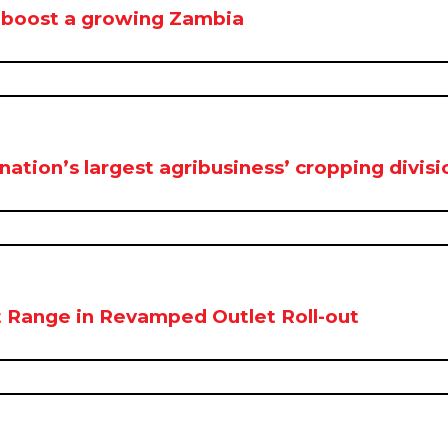
 boost a growing Zambia
ion’s largest agribusiness’ cropping divisi
 Range in Revamped Outlet Roll-out