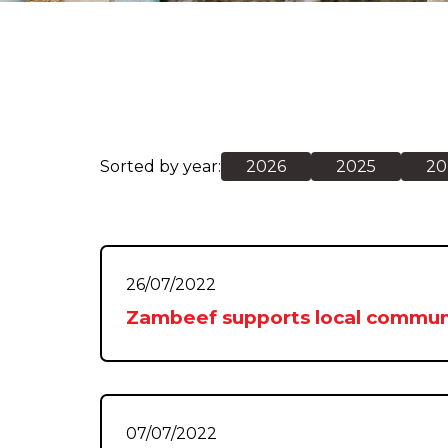
Sorted by year:
2026
2025
20
26/07/2022
Zambeef supports local commun
07/07/2022