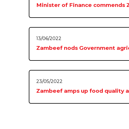
Minister of Finance commends
13/06/2022
Zambeef nods Government agric
23/05/2022
Zambeef amps up food quality an