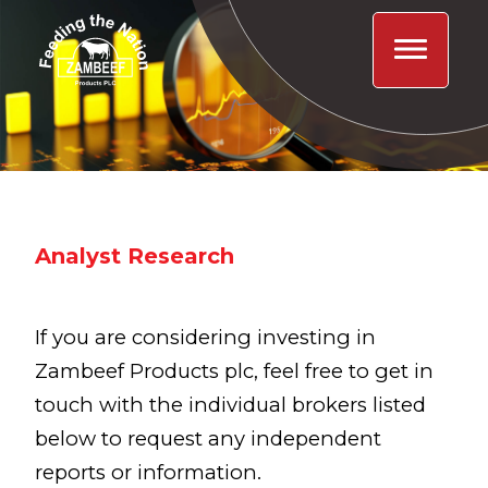
Analyst Research
If you are considering investing in
Zambeef Products plc, feel free to get in
touch with the individual brokers listed
below to request any independent
reports or information.