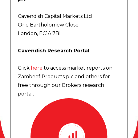
Cavendish Capital Markets Ltd
One Bartholomew Close
London, EC1A 7BL
Cavendish Research Portal
Click
here
to access market reports on
Zambeef Products plc and others for
free through our Brokers research
portal.