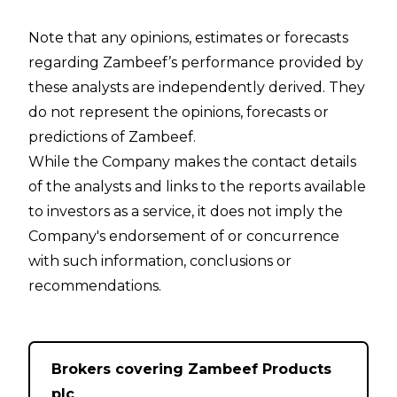
Note that any opinions, estimates or forecasts
regarding Zambeef’s performance provided by
these analysts are independently derived. They
do not represent the opinions, forecasts or
predictions of Zambeef.
While the Company makes the contact details
of the analysts and links to the reports available
to investors as a service, it does not imply the
Company's endorsement of or concurrence
with such information, conclusions or
recommendations.
Brokers covering Zambeef Products
plc