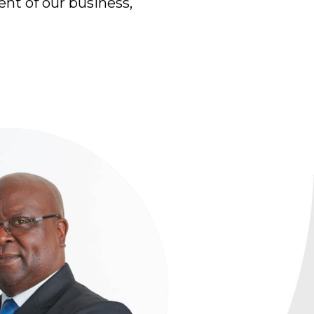
ent of our business,