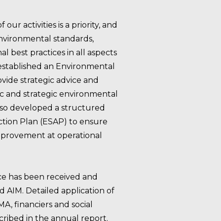
ur activities is a priority, and
environmental standards,
l best practices in all aspects
 established an Environmental
vide strategic advice and
c and strategic environmental
also developed a structured
ction Plan (ESAP) to ensure
provement at operational
e has been received and
AIM. Detailed application of
 financiers and social
scribed in the annual report.