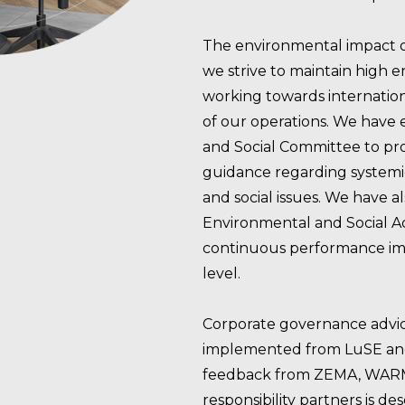
The environmental impact of o
we strive to maintain high 
working towards internationa
of our operations. We have
and Social Committee to pro
guidance regarding systemi
and social issues. We have 
Environmental and Social A
continuous performance im
level.
Corporate governance advic
implemented from LuSE and 
feedback from ZEMA, WARMA,
responsibility partners is de