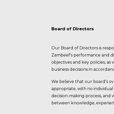
Board of Directors
Our Board of Directors is respo
Zambeef's performance and dir
objectives and key policies, as
business decisions in accordanc
We believe that our board’s ove
appropriate, with no individua
decision-making process, and 
between knowledge, experien