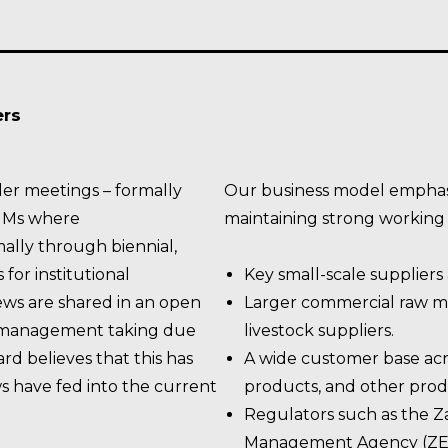
ers
er meetings – formally
Our business model emphas
GMs where
maintaining strong working r
ally through biennial,
for institutional
Key small-scale suppliers 
ews are shared in an open
Larger commercial raw ma
r management taking due
livestock suppliers.
rd believes that this has
A wide customer base acr
ws have fed into the current
products, and other prod
Regulators such as the 
Management Agency (ZEM