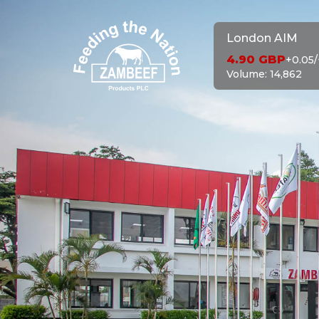
London AIM
4.90
GBP
+0.05
/
Volume:
14,862