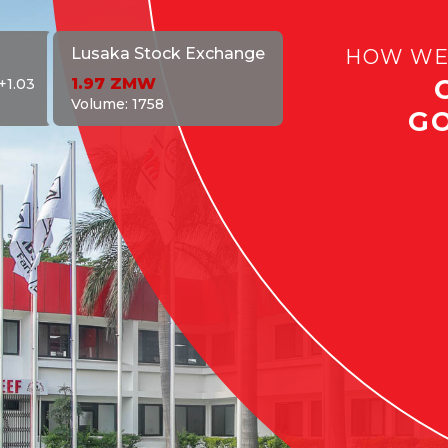
HOW WE
Lusaka Stock Exchange
1.97
ZMW
+1.03
Volume:
1758
G