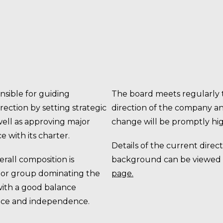
nsible for guiding
The board meets regularly t
ection by setting strategic
direction of the company and
 well as approving major
change will be promptly hig
e with its charter.
Details of the current direct
rall composition is
background can be viewed
l or group dominating the
page
.
with a good balance
ce and independence.