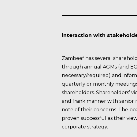
Interaction with stakehold
Zambeef has several sharehold
through annual AGMs (and E
necessary/required) and inform
quarterly or monthly meetings 
shareholders. Shareholders’ vi
and frank manner with senio
note of their concerns. The boa
proven successful as their vie
corporate strategy.