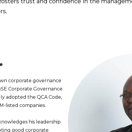
h fosters trust and confidence in the managem
rs.
e
 own corporate governance
LuSE Corporate Governance
mally adopted the QCA Code,
-listed companies.
knowledges his leadership
moting good corporate