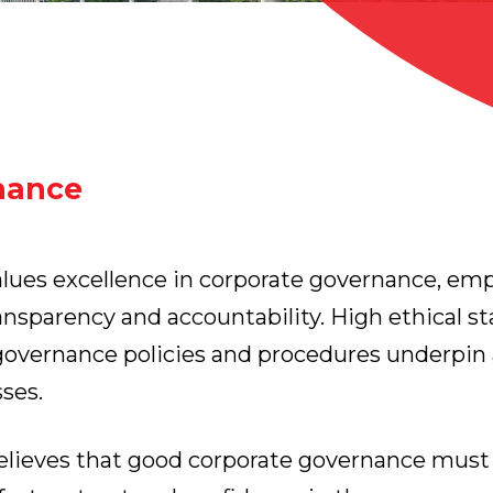
nance
ues excellence in corporate governance, emp
ransparency and accountability. High ethical s
overnance policies and procedures underpin 
ses.
believes that good corporate governance mus