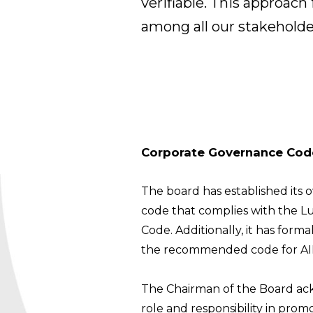
verifiable. This approac
among all our stakeholde
Corporate Governance Cod
The board has established its
code that complies with the 
Code. Additionally, it has for
the recommended code for AIM
The Chairman of the Board ac
role and responsibility in pro