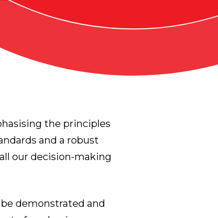
hasising the principles
tandards and a robust
all our decision-making
t be demonstrated and