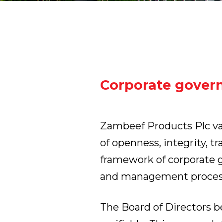
Corporate gover
Zambeef Products Plc val
of openness, integrity, t
framework of corporate g
and management proces
The Board of Directors 