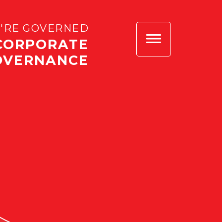
'RE GOVERNED
CORPORATE
OVERNANCE