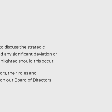
o discuss the strategic
 any significant deviation or
hlighted should this occur.
ors, their roles and
 on our
Board of Directors