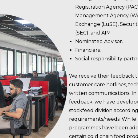
Registration Agency (PA
Management Agency (WA
Exchange (LuSE), Securi
(SEC), and AIM
Nominated Advisor.
Financiers.
Social responsibility part
We receive their feedback 
customer care hotlines, tec
written communications. In
feedback, we have develope
stockfeed division accordin
requirements/needs. While
programmes have been adop
certain cold chain food prod