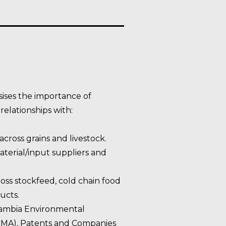
ises the importance of
elationships with:
across grains and livestock.
terial/input suppliers and
oss stockfeed, cold chain food
ucts.
Zambia Environmental
A), Patents and Companies