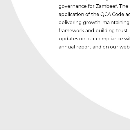
governance for Zambeef. The bo
application of the QCA Code ac
delivering growth, maintaini
framework and building trust.
updates on our compliance wi
annual report and on our webs