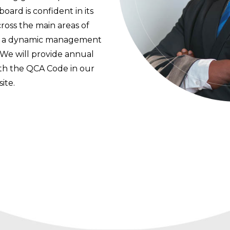
ard is confident in its
ross the main areas of
ng a dynamic management
 We will provide annual
th the QCA Code in our
ite.