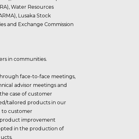
CRA), Water Resources
RMA), Lusaka Stock
ties and Exchange Commission
ners in communities.
through face-to-face meetings,
hnical advisor meetings and
 the case of customer
d/tailored products in our
g to customer
 product improvement
ted in the production of
ucts.