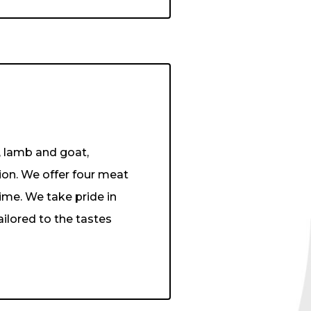
, lamb and goat,
ion. We offer four meat
ime. We take pride in
ailored to the tastes