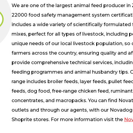
We are one of the largest animal feed producer in
22000 food safety management system certificati
includes a wide variety of scientifically formulat
mixes, perfect for all types of livestock, including
unique needs of our local livestock population, so o
farmers across the country, ensuring quality and aff
provide comprehensive technical services, including
feeding programmes and animal husbandry tips. O
range includes broiler feeds, layer feeds, pullet fee
feeds, dog food, free-range chicken feed, ruminant
concentrates, and macropacks. You can find Novat
outlets and through our agents, with our Novadog 
Shoprite stores. For more information visit the
Nov