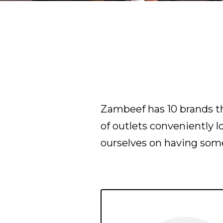
Zambeef has 10 brands th
of outlets conveniently 
ourselves on having some