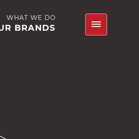
WHAT WE DO
UR BRANDS