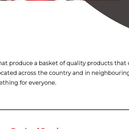
at produce a basket of quality products that c
located across the country and in neighbourin
thing for everyone.