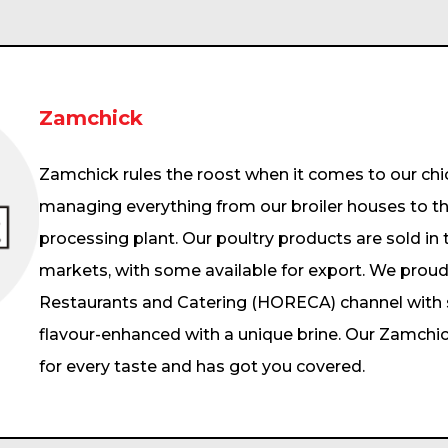
Zamchick
Zamchick rules the roost when it comes to our chic
managing everything from our broiler houses to th
processing plant. Our poultry products are sold in
markets, with some available for export. We proud
Restaurants and Catering (HORECA) channel with sp
flavour-enhanced with a unique brine. Our Zamch
for every taste and has got you covered.