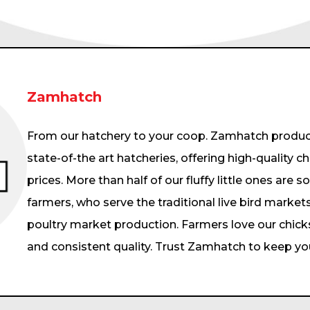
Zamhatch
From our hatchery to your coop. Zamhatch produce
state-of-the art hatcheries, offering high-quality c
prices. More than half of our fluffy little ones are s
farmers, who serve the traditional live bird markets
poultry market production. Farmers love our chick
and consistent quality. Trust Zamhatch to keep your