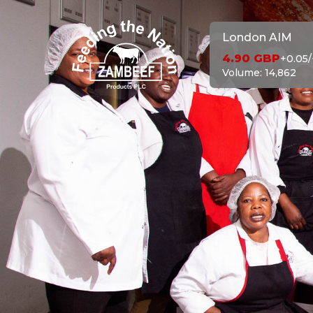
London AIM
4.90
GBP
+0.05
/
Volume:
14,862