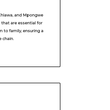
, Chiawa, and Mpongwe
that are essential for
m to family, ensuring a
e chain.