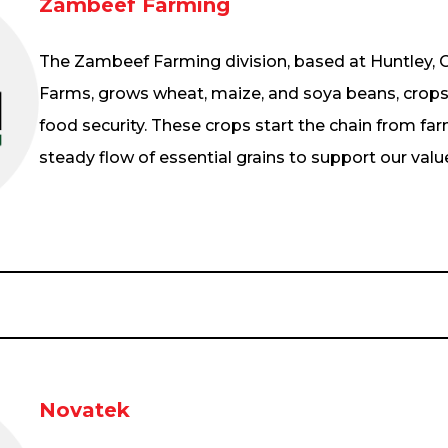
Zambeef Farming
The Zambeef Farming division, based at Huntley
Farms, grows wheat, maize, and soya beans, crops 
food security. These crops start the chain from far
steady flow of essential grains to support our valu
Novatek