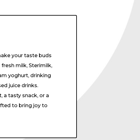
 make your taste buds
esh milk, Sterimilk,
am yoghurt, drinking
ed juice drinks.
 a tasty snack, or a
ted to bring joy to