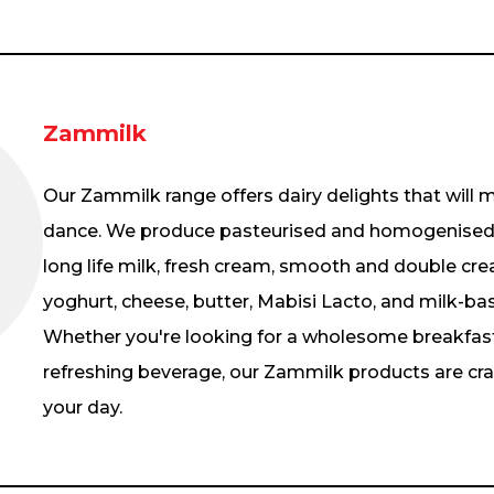
Zammilk
Our Zammilk range offers dairy delights that will
dance. We produce pasteurised and homogenised fr
long life milk, fresh cream, smooth and double cre
yoghurt, cheese, butter, Mabisi Lacto, and milk-bas
Whether you're looking for a wholesome breakfast,
refreshing beverage, our Zammilk products are craf
your day.