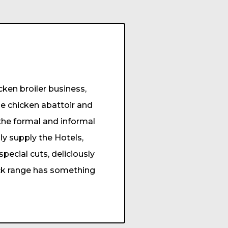
ken broiler business,
e chicken abattoir and
 the formal and informal
ly supply the Hotels,
ecial cuts, deliciously
ick range has something