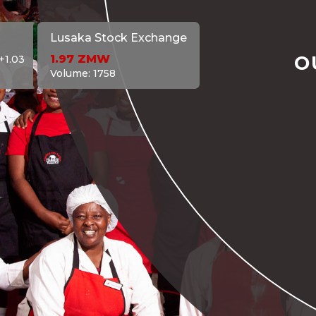
Lusaka Stock Exchange
O
1.97
ZMW
+1.03
Volume:
1758