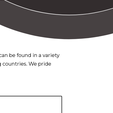
an be found in a variety
g countries. We pride