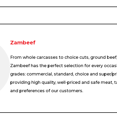
Zambeef
From whole carcasses to choice cuts, ground beef
Zambeef has the perfect selection for every occas
grades: commercial, standard, choice and super/pr
providing high quality, well-priced and safe meat, t
and preferences of our customers.