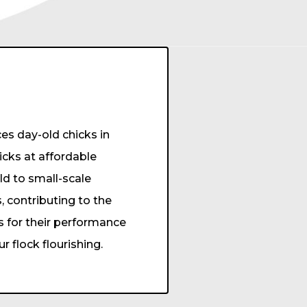
s day-old chicks in
hicks at affordable
old to small-scale
, contributing to the
s for their performance
 flock flourishing.