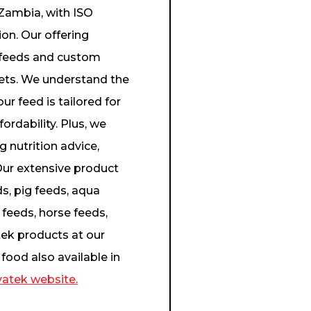
 Zambia, with ISO
on. Our offering
ed feeds and custom
 pets. We understand the
ur feed is tailored for
ordability. Plus, we
 nutrition advice,
ur extensive product
ds, pig feeds, aqua
 feeds, horse feeds,
ek products at our
food also available in
atek website.