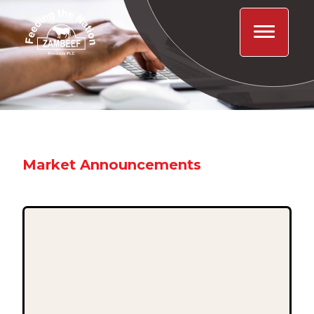
Market Announcements