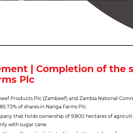
ment | Completion of the s
rms Plc
beef Products Plc (Zambeef) and Zambia National Comme
85.73% of shares in Nanga Farms Plc.
any that holds ownership of 9,800 hectares of agricult
ily with sugar cane.