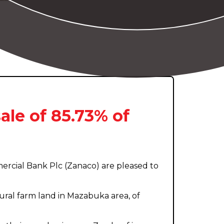
ale of 85.73% of
rcial Bank Plc (Zanaco) are pleased to
ural farm land in Mazabuka area, of