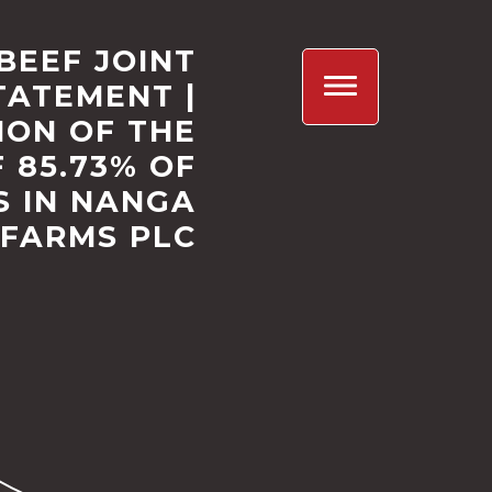
BEEF JOINT
TATEMENT |
ION OF THE
 85.73% OF
S IN NANGA
FARMS PLC