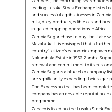
Zambeef, the controlling shareholders in
leading Lusaka Stock Exchange listed co
and successful agribusinesses in Zambia a
milk, dairy products, edible oils and b
irrigated cropping operations in Africa.
Zambia Sugar chose to buy the stake wit
Mazabuka. It is envisaged that a further 
country’s citizen’s economic empowerme
Nakambala Estate in 1966. Zambia Sugar i
renewal and commitment to its customer
Zambia Sugar is a blue chip company lis
are significantly expanding their sugar p
The Expanssion that has been completed 
company has an enviable reputation in e
programme.
Zanaco is listed on the Lusaka Stock Exc