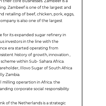
 their core businesses. Zambeef is a
ing. Zambeef is one of the largest and
d retailing of beef, chicken, pork, eggs,
ompany is also one of the largest
 for its expanded sugar refinery in
s investors in the line with the
nce era started operating from
istent history of growth, innovation ,
scheme within Sub- Sahara Africa.
reholder, Illovo Sugar of South Africa
ally Zambia.
illing operartion in Africa. the
nding corporate social responsibility
k of the Netherlands is a strategic