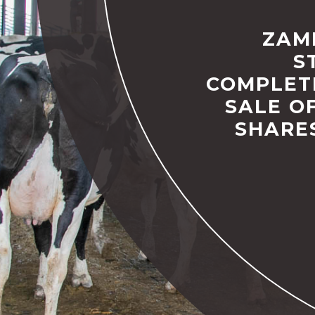
ZAM
S
COMPLET
SALE OF
SHARE