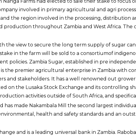
 Nanga Farms had elected to sale their stake to focus on
mpany involved in primary agricultural and agri process
nd the region involved in the processing, distribution an
read production throughout Zambia and West Africa. The c
h the view to secure the long term supply of sugar cane
stake in the farm will be sold to a consortiumof indigenou
nt policies. Zambia Sugar, established in pre independe
s the premier agricultural enterprise in Zambia with cons
s and stakeholders. It has a well renowned out grower 
ted on the Lusaka Stock Exchange and its controlling sha
roduction activities outside of South Africa, and specific
has made Nakambala Mill the second largest individual m
nvironmental, health and safety standards and an outsta
hange and is a leading universal bank in Zambia. Raboban