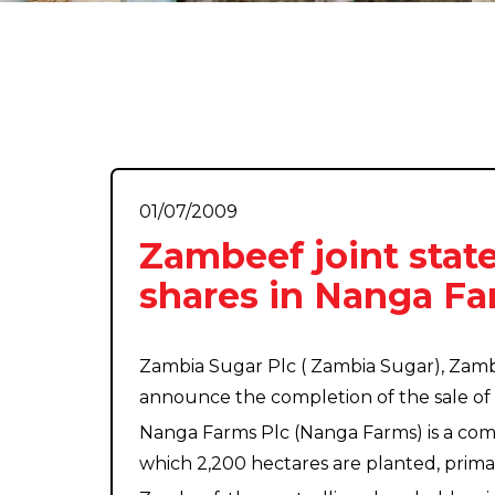
01/07/2009
Zambeef joint state
shares in Nanga Fa
Zambia Sugar Plc ( Zambia Sugar), Zam
announce the completion of the sale of 
Nanga Farms Plc (Nanga Farms) is a comp
which 2,200 hectares are planted, primar