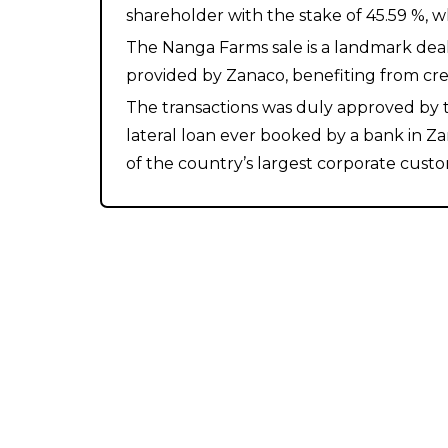
shareholder with the stake of 45.59 %, 
The Nanga Farms sale is a landmark deal 
provided by Zanaco, benefiting from cre
The transactions was duly approved by th
lateral loan ever booked by a bank in Z
of the country’s largest corporate cust