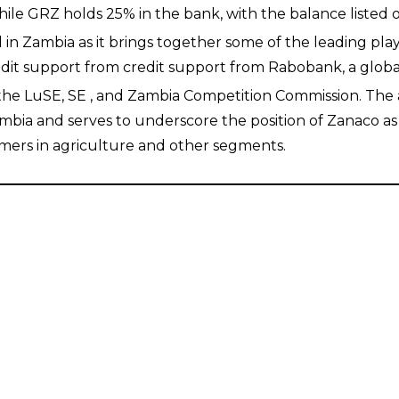
while GRZ holds 25% in the bank, with the balance listed
in Zambia as it brings together some of the leading play
dit support from credit support from Rabobank, a global
e LuSE, SE , and Zambia Competition Commission. The acq
ambia and serves to underscore the position of Zanaco as
omers in agriculture and other segments.