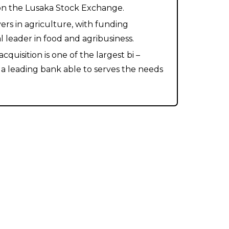
 on the Lusaka Stock Exchange.
ers in agriculture, with funding
 leader in food and agribusiness.
uisition is one of the largest bi –
 a leading bank able to serves the needs