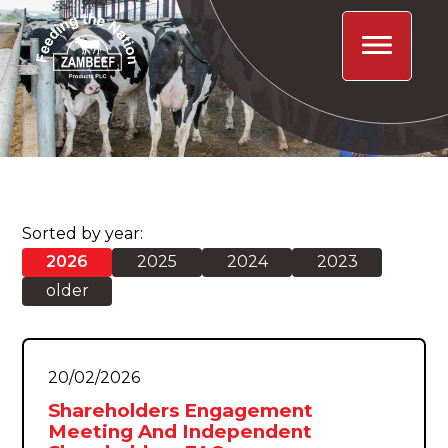
Sorted by year:
2026
2025
2024
2023
older
20/02/2026
Shareholders Engagement
Meeting And Independent