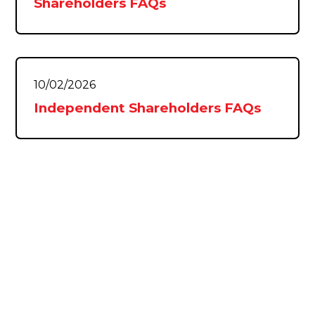
Shareholders FAQs
10/02/2026
Independent Shareholders FAQs